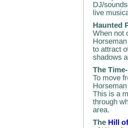
DJ/soundsc
live musica
Haunted P
When not o
Horseman c
to attract
shadows ap
The Time-
To move fr
Horseman u
This is a m
through wh
area.
The
Hill 