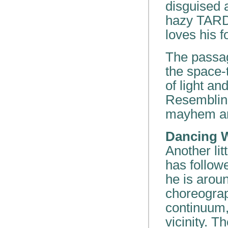
disguised a
hazy TARDI
loves his f
The passag
the space-
of light an
Resembling
mayhem are
Dancing W
Another li
has follow
he is aroun
choreogra
continuum,
vicinity. 