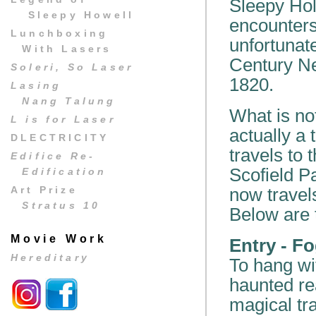
Sleepy Hol
Sleepy Howell
encounters
Lunchboxing
unfortunate
With Lasers
Century Ne
Soleri, So Laser
1820.
Lasing
Nang Talung
What is no
L is for Laser
actually a
DLECTRICITY
travels to
Edifice Re-
Scofield P
Edification
Art Prize
now travels
Stratus 10
Below are t
Movie Work
Entry - F
Hereditary
To hang wi
haunted re
magical tr