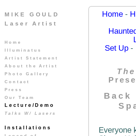
Home
-
H
MIKE GOULD
Laser Artist
Haunted
Home
Set Up
-
Illuminatus
Artist Statement
About the Artist
The
Photo Gallery
Prese
Contact
Press
Back 
Our Team
Sp
Lecture/Demo
Talks W/ Lasers
Installations
Everyone k
Legend of