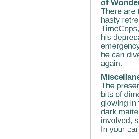
of Wonde
There are 
hasty retr
TimeCops, 
his depred
emergency 
he can div
again.
Miscellan
The presen
bits of dim
glowing in
dark matte
involved, s
In your car